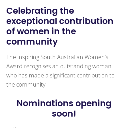
Celebrating the
exceptional contribution
of women in the
community
The Inspiring South Australian Women’s
Award recognises an outstanding woman
who has made a significant contribution to
the community.
Nominations opening
soon!