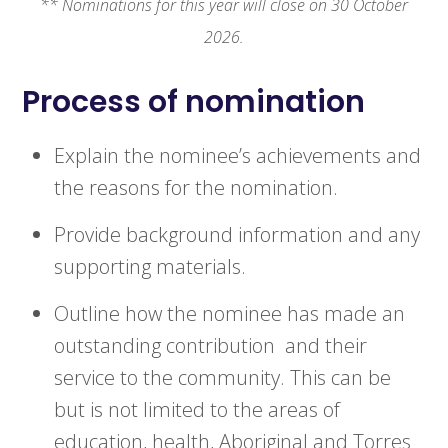
** Nominations for this year will close on 30 October
2026.
Process of nomination
Explain the nominee’s achievements and
the reasons for the nomination.
Provide background information and any
supporting materials.
Outline how the nominee has made an
outstanding contribution and their
service to the community. This can be
but is not limited to the areas of
education, health, Aboriginal and Torres