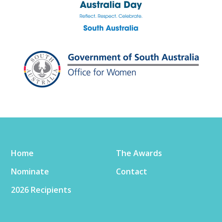
Home
The Awards
Nominate
Contact
2026 Recipients