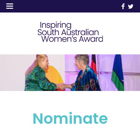
Nominate