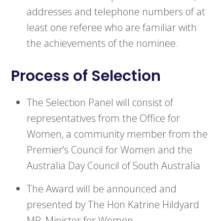
addresses and telephone numbers of at
least one referee who are familiar with
the achievements of the nominee.
Process of Selection
The Selection Panel will consist of
representatives from the Office for
Women, a community member from the
Premier’s Council for Women and the
Australia Day Council of South Australia
The Award will be announced and
presented by The Hon Katrine Hildyard
MP, Minister for Women.