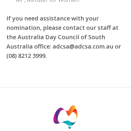
If you need assistance with your
nomination, please contact our staff at
the Australia Day Council of South
Australia office: adcsa
@adcsa.com.au
or
(08) 8212 3999.