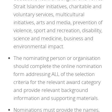
Strait Islander initiatives, charitable and
voluntary services, multicultural
initiatives, arts and media, prevention of
violence, sport and recreation, disability,
science and medicine, business and
environmental impact.
The nominating person or organisation
should complete the online nomination
form addressing ALL of the selection
criteria for the relevant award category
and provide relevant background
information and supporting materials.
Nominations must provide the names,