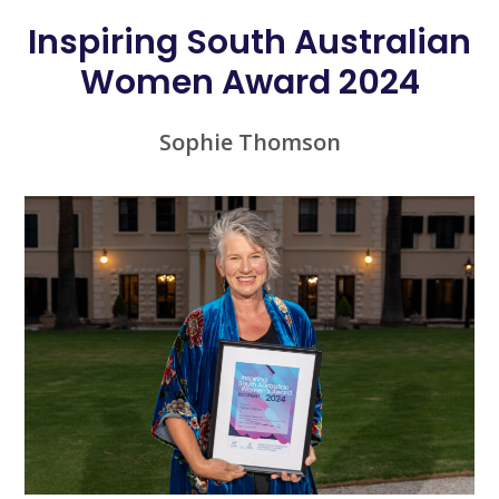
Inspiring South Australian
Women Award 2024
Sophie Thomson