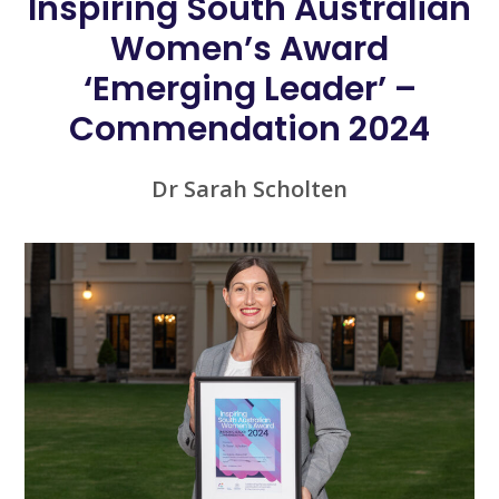
Inspiring South Australian
Women’s Award
‘Emerging Leader’ –
Commendation 2024
Dr Sarah Scholten