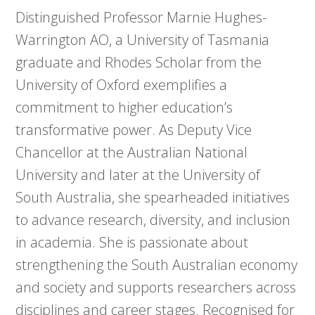
Distinguished Professor Marnie Hughes-
Warrington AO, a University of Tasmania
graduate and Rhodes Scholar from the
University of Oxford exemplifies a
commitment to higher education’s
transformative power. As Deputy Vice
Chancellor at the Australian National
University and later at the University of
South Australia, she spearheaded initiatives
to advance research, diversity, and inclusion
in academia. She is passionate about
strengthening the South Australian economy
and society and supports researchers across
disciplines and career stages. Recognised for