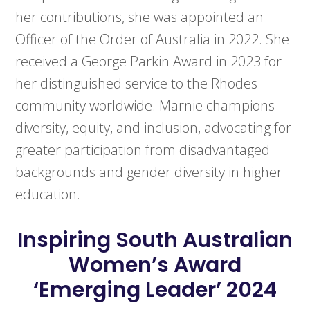
her contributions, she was appointed an
Officer of the Order of Australia in 2022. She
received a George Parkin Award in 2023 for
her distinguished service to the Rhodes
community worldwide. Marnie champions
diversity, equity, and inclusion, advocating for
greater participation from disadvantaged
backgrounds and gender diversity in higher
education.
Inspiring South Australian
Women’s Award
‘Emerging Leader’ 2024