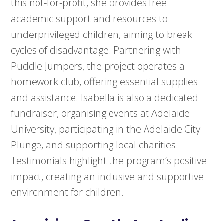
this not-for-profit, she provides free
academic support and resources to
underprivileged children, aiming to break
cycles of disadvantage. Partnering with
Puddle Jumpers, the project operates a
homework club, offering essential supplies
and assistance. Isabella is also a dedicated
fundraiser, organising events at Adelaide
University, participating in the Adelaide City
Plunge, and supporting local charities.
Testimonials highlight the program’s positive
impact, creating an inclusive and supportive
environment for children.