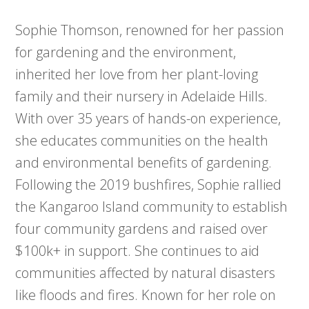
Sophie Thomson, renowned for her passion
for gardening and the environment,
inherited her love from her plant-loving
family and their nursery in Adelaide Hills.
With over 35 years of hands-on experience,
she educates communities on the health
and environmental benefits of gardening.
Following the 2019 bushfires, Sophie rallied
the Kangaroo Island community to establish
four community gardens and raised over
$100k+ in support. She continues to aid
communities affected by natural disasters
like floods and fires. Known for her role on