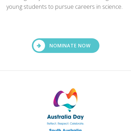
young students to pursue careers in science.
NOMINATE NOW