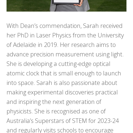
With Dean’s commendation, Sarah received
her PhD in Laser Physics from the University
of Adelaide in 2019. Her research aims to
advance precision measurement using light.
She is developing a cutting-edge optical
atomic clock that is small enough to launch
into space. Sarah is also passionate about
making experimental discoveries practical
and inspiring the next generation of
physicists. She is recognised as one of
Australia’s Superstars of STEM for 2023-24
and regularly visits schools to encourage