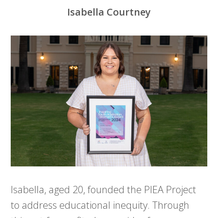
Isabella Courtney
Isabella, aged 20, founded the PIEA Project
to address educational inequity. Through