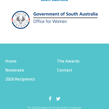
Home
The Awards
Nominate
Contact
2026 Recipients
© 2026 Inspiring SA Women's Awards