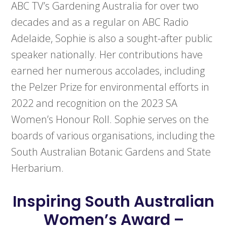
ABC TV’s Gardening Australia for over two
decades and as a regular on ABC Radio
Adelaide, Sophie is also a sought-after public
speaker nationally. Her contributions have
earned her numerous accolades, including
the Pelzer Prize for environmental efforts in
2022 and recognition on the 2023 SA
Women’s Honour Roll. Sophie serves on the
boards of various organisations, including the
South Australian Botanic Gardens and State
Herbarium.
Inspiring South Australian
Women’s Award –