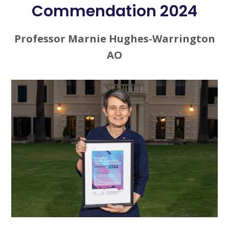
Commendation 2024
Professor Marnie Hughes-Warrington
AO