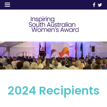
2024 Recipients